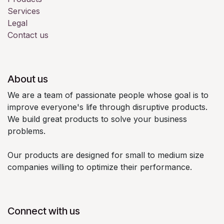
Services
Legal
Contact us
About us
We are a team of passionate people whose goal is to
improve everyone's life through disruptive products.
We build great products to solve your business
problems.
Our products are designed for small to medium size
companies willing to optimize their performance.
Connect with us