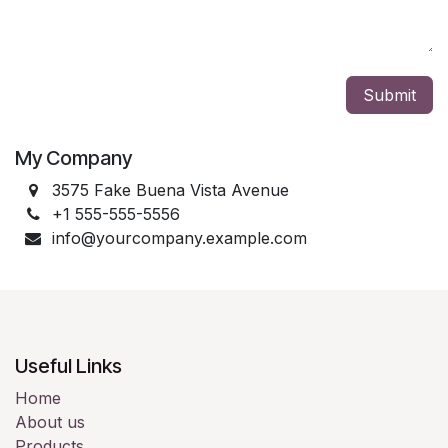
Submit
My Company
3575 Fake Buena Vista Avenue
+1 555-555-5556
info@yourcompany.example.com
Useful Links
Home
About us
Products