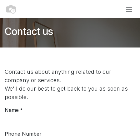
Skip to Content
Contact us
Contact us about anything related to our
company or services.
We'll do our best to get back to you as soon as
possible.
Name
*
Phone Number