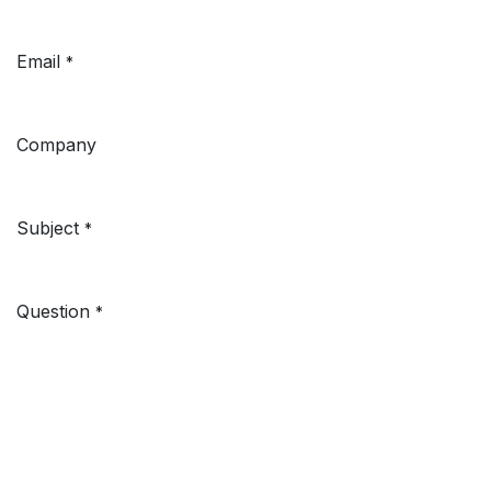
Email
*
Company
Subject
*
Question
*